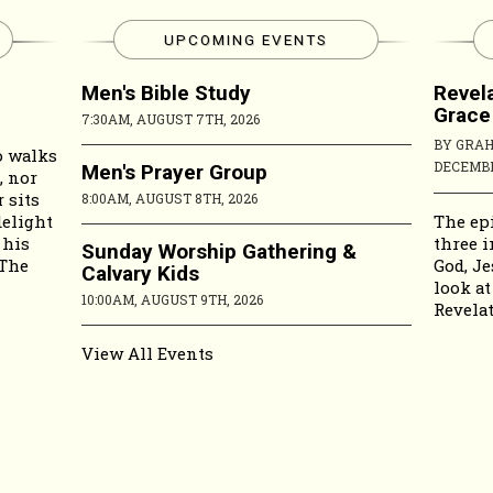
UPCOMING EVENTS
Men's Bible Study
Revela
Grace
7:30AM, AUGUST 7TH, 2026
BY GRA
o walks
DECEMBE
Men's Prayer Group
, nor
 sits
8:00AM, AUGUST 8TH, 2026
The epi
delight
three i
 his
Sunday Worship Gathering &
God, Je
 The
Calvary Kids
look at
10:00AM, AUGUST 9TH, 2026
Revelat
View All Events