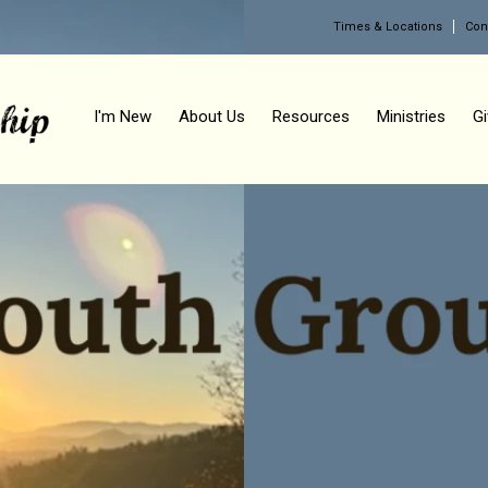
Times & Locations
Con
I'm New
About Us
Resources
Ministries
Gi