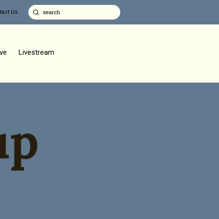
tact Us
ve
Livestream