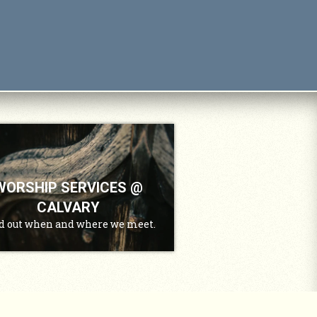
WORSHIP SERVICES @
CALVARY
d out when and where we meet.