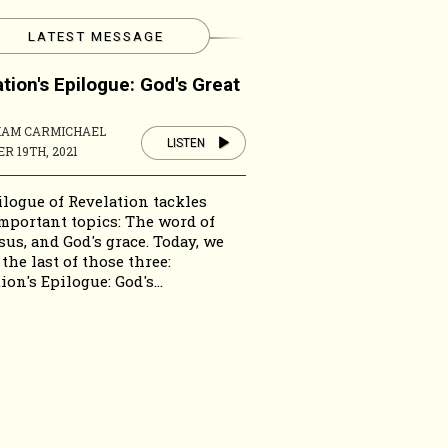
LATEST MESSAGE
tion's Epilogue: God's Great
HAM CARMICHAEL
LISTEN
R 19TH, 2021
logue of Revelation tackles
mportant topics: The word of
sus, and God's grace. Today, we
 the last of those three:
ion's Epilogue: God's...