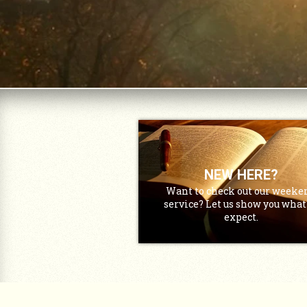
NEW HERE?
Want to check out our weeke
service? Let us show you what
expect.