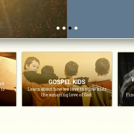
GOSPEL KIDS
nd
 to
Learn about how we love to show kids
the amazing love of God.
Fin