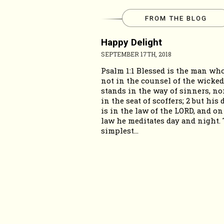
FROM THE BLOG
Happy Delight
SEPTEMBER 17TH, 2018
Psalm 1:1 Blessed is the man wh
not in the counsel of the wicked
stands in the way of sinners, nor
in the seat of scoffers; 2 but his 
is in the law of the LORD, and on
law he meditates day and night.
simplest...