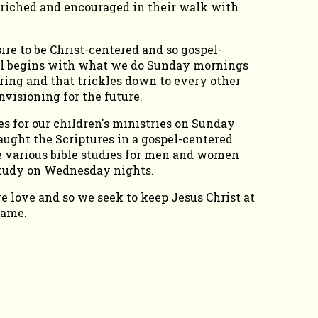
nriched and encouraged in their walk with
re to be Christ-centered and so gospel-
 all begins with what we do Sunday mornings
ing and that trickles down to every other
nvisioning for the future.
s for our children's ministries on Sunday
ught the Scriptures in a gospel-centered
 various bible studies for men and women
study on Wednesday nights.
love and so we seek to keep Jesus Christ at
name.