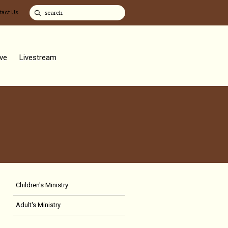
tact Us
ve
Livestream
Children's Ministry
Adult's Ministry