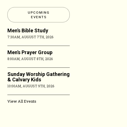
UPCOMING
EVENTS
Men's Bible Study
7:30AM, AUGUST 7TH, 2026
Men's Prayer Group
8:00AM, AUGUST 8TH, 2026
Sunday Worship Gathering
& Calvary Kids
10:00AM, AUGUST 9TH, 2026
View All Events