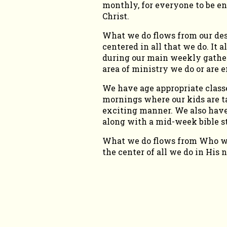
monthly, for everyone to be e
Christ.
What we do flows from our desi
centered in all that we do. It
during our main weekly gather
area of ministry we do or are e
We have age appropriate classe
mornings where our kids are ta
exciting manner. We also have
along with a mid-week bible 
What we do flows from Who we 
the center of all we do in His 