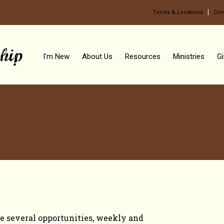
Times & Locations
Con
I'm New
About Us
Resources
Ministries
Gi
TO GROW
e several opportunities, weekly and