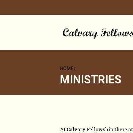
HOME
»
MINISTRIES
OPPORTUNITIES 
At Calvary Fellowship there ar