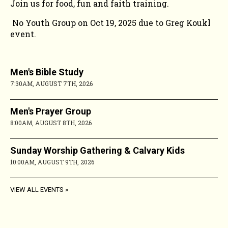
Join us for food, fun and faith training.
No Youth Group on Oct 19, 2025 due to Greg Koukl
event.
Men's Bible Study
7:30AM, AUGUST 7TH, 2026
Men's Prayer Group
8:00AM, AUGUST 8TH, 2026
Sunday Worship Gathering & Calvary Kids
10:00AM, AUGUST 9TH, 2026
VIEW ALL EVENTS