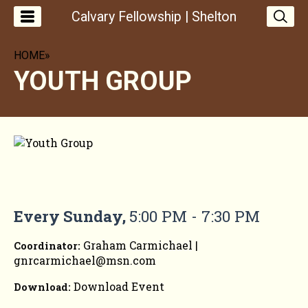
Calvary Fellowship | Shelton
HOME
»
YOUTH GROUP
YOUTH GROUP
Every Sunday
,
5:00 PM - 7:30 PM
Graham Carmichael |
Coordinator:
gnrcarmichael@msn.com
Download Event
Download: