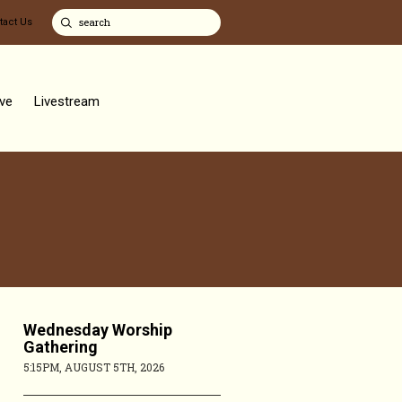
tact Us
ve
Livestream
Wednesday Worship
Gathering
5:15PM, AUGUST 5TH, 2026