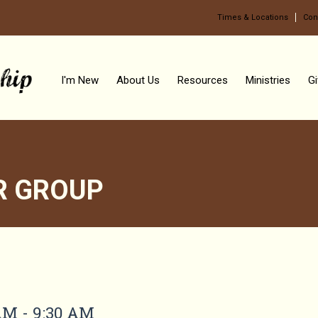
Times & Locations
Con
I'm New
About Us
Resources
Ministries
Gi
R GROUP
OUP
AM - 9:30 AM