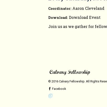
Aaron Cleveland
Coordinator:
Download Event
Download:
Join us as we gather for fello
© 2016 Calvary Fellowship. All Rights Res
Facebook