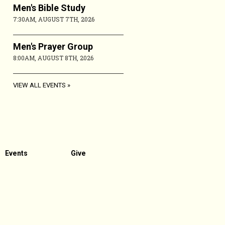
Men's Bible Study
7:30AM, AUGUST 7TH, 2026
Men's Prayer Group
8:00AM, AUGUST 8TH, 2026
VIEW ALL EVENTS
Events
Give