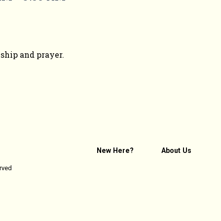
wship and prayer.
New Here?
About Us
erved