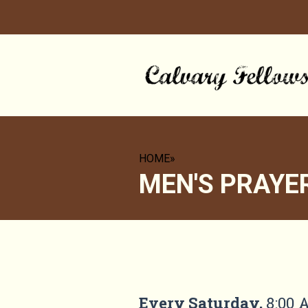
HOME
»
MEN'S PRAYE
MEN'S PRAYER GR
Every Saturday
,
8:00 