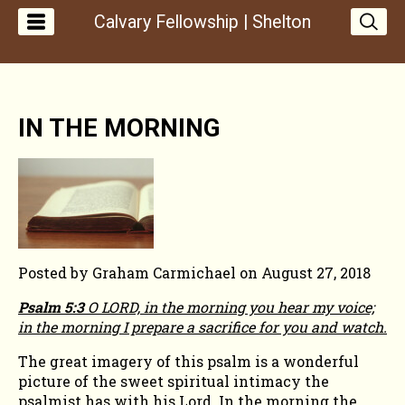
Calvary Fellowship | Shelton
FROM
IN THE MORNING
THE
PASTOR'S
DESK
-
Posted by
Graham Carmichael
on
August 27, 2018
Psalm 5:3
O LORD, in the morning you hear my voice;
IN
in the morning I prepare a sacrifice for you and watch.
The great imagery of this psalm is a wonderful
THE
picture of the sweet spiritual intimacy the
psalmist has with his Lord. In the morning the