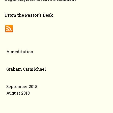
From the Pastor's Desk
Categories
A meditation
Authors
Graham Carmichael
Archive
September 2018
August 2018