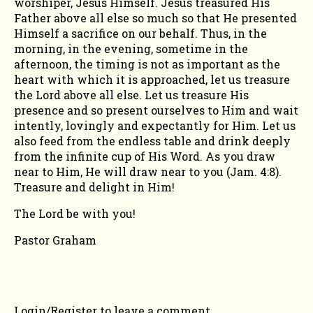
worshiper, Jesus Himself. Jesus treasured His
Father above all else so much so that He presented
Himself a sacrifice on our behalf. Thus, in the
morning, in the evening, sometime in the
afternoon, the timing is not as important as the
heart with which it is approached, let us treasure
the Lord above all else. Let us treasure His
presence and so present ourselves to Him and wait
intently, lovingly and expectantly for Him. Let us
also feed from the endless table and drink deeply
from the infinite cup of His Word. As you draw
near to Him, He will draw near to you (Jam. 4:8).
Treasure and delight in Him!
The Lord be with you!
Pastor Graham
COMMENTS
Login/Register
to leave a comment