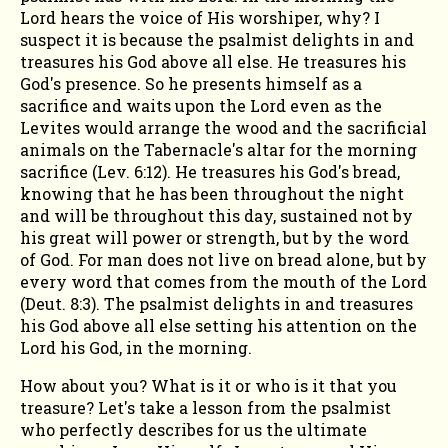
MORNING
Lord hears the voice of His worshiper, why? I
suspect it is because the psalmist delights in and
treasures his God above all else. He treasures his
God's presence. So he presents himself as a
sacrifice and waits upon the Lord even as the
Levites would arrange the wood and the sacrificial
animals on the Tabernacle's altar for the morning
sacrifice (Lev. 6:12). He treasures his God's bread,
knowing that he has been throughout the night
and will be throughout this day, sustained not by
his great will power or strength, but by the word
of God. For man does not live on bread alone, but by
every word that comes from the mouth of the Lord
(Deut. 8:3). The psalmist delights in and treasures
his God above all else setting his attention on the
Lord his God, in the morning.
How about you? What is it or who is it that you
treasure? Let's take a lesson from the psalmist
who perfectly describes for us the ultimate